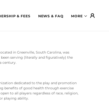
ERSHIP & FEES
NEWS & FAQ
MORE
ocated in Greenville, South Carolina, was
been serving (literally and figuratively) the
f a century.
anization dedicated to the play and promotion
ng benefits of good health through exercise
open to all players regardless of race, religion,
or playing ability.